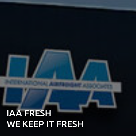
IAA FRESH
WE KEEP IT FRESH