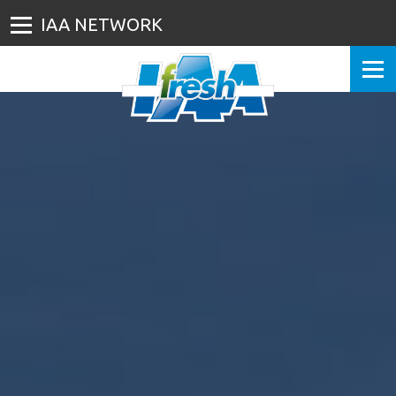
IAA NETWORK