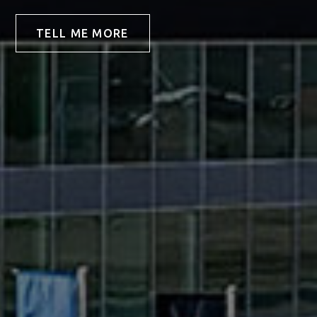
TELL ME MORE