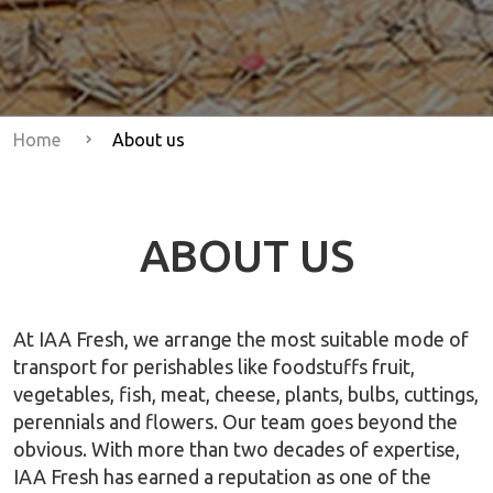
Home
About us
ABOUT US
At IAA Fresh, we arrange the most suitable mode of
transport for perishables like foodstuffs fruit,
vegetables, fish, meat, cheese, plants, bulbs, cuttings,
perennials and flowers. Our team goes beyond the
obvious. With more than two decades of expertise,
IAA Fresh has earned a reputation as one of the