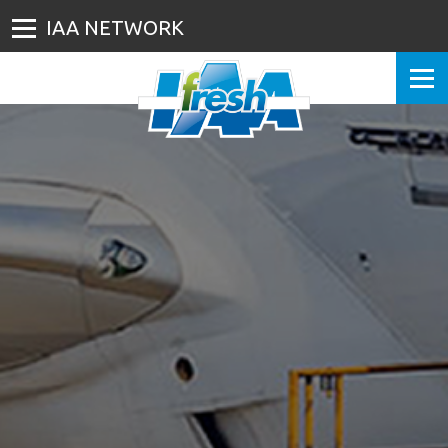
IAA NETWORK