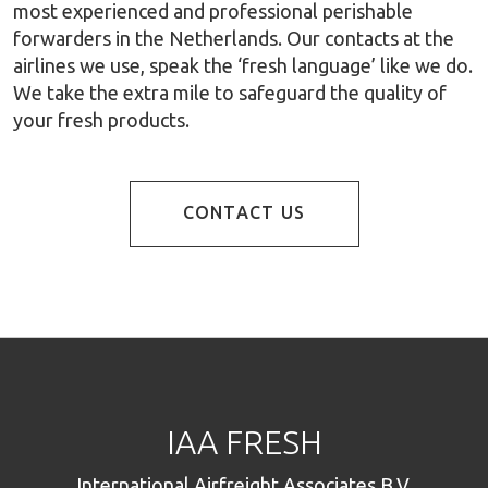
most experienced and professional perishable
forwarders in the Netherlands. Our contacts at the
airlines we use, speak the ‘fresh language’ like we do.
We take the extra mile to safeguard the quality of
your fresh products.
CONTACT US
IAA FRESH
International Airfreight Associates B.V.