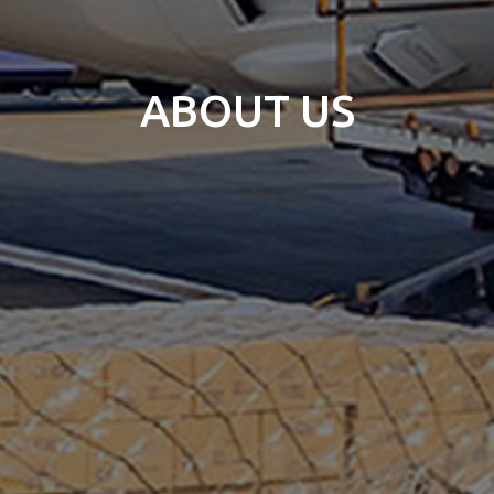
ABOUT US