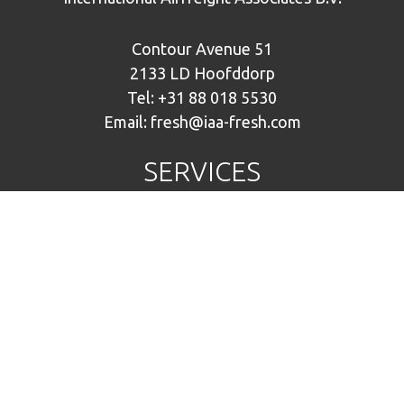
Contour Avenue 51
2133 LD Hoofddorp
Tel:
+31 88 018 5530
Email:
fresh@iaa-fresh.com
SERVICES
Plants, Bulbs & Flowers
Fruit & Vegetables
Fresh fish
Warehousing
IAA NETWORK
IAA Airfreight
IAA Fresh