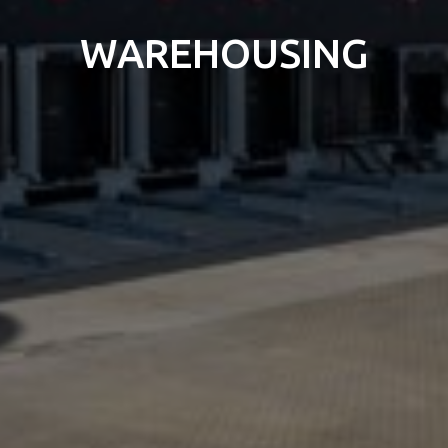
WAREHOUSING