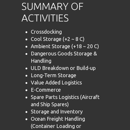
SUMMARY OF
ACTIVITIES
Crossdocking
Cool Storage (+2 ~ 8 C)
Ambient Storage (+18 ~ 20 C)
Dangerous Goods Storage &
Handling
ULD Breakdown or Build-up
Long-Term Storage
Value Added Logistics
E-Commerce
Spare Parts Logistics (Aircraft
and Ship Spares)
Storage and Inventory
Ocean Freight Handling
(Container Loading or