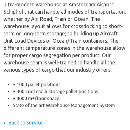
ultra-modern warehouse at Amsterdam Airport
Schiphol that can handle all modes of transportation,
whether by Air, Road, Train or Ocean. The
warehouse layout allows for crossdocking to short-
term or long-term storage; to building up Aircraft
Unit Load Devices or Ocean/Train containers. The
different temperature zones in the warehouse allow
for proper cargo segregation per product. Our
warehouse team is well-trained to handle all the
various types of cargo that our industry offers.
+ 1000 pallet positions
+ 300 cool chain storage pallet positions
+ 4000 m² floor space
State of the art Warehouse Management System
Back to service