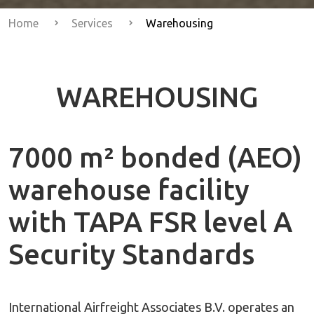
Home
Services
Warehousing
WAREHOUSING
7000 m² bonded (AEO)
warehouse facility
with TAPA FSR level A
Security Standards
International Airfreight Associates B.V. operates an