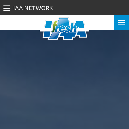
IAA NETWORK